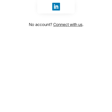
Sign in with LinkedIn
No account?
Connect with us
.