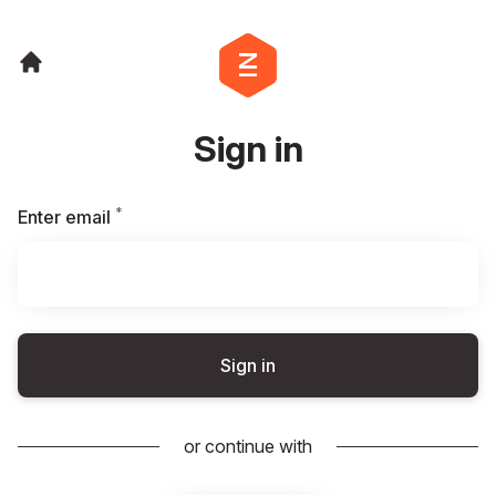
Sign in
*
Required
Enter email
Sign in
or continue with