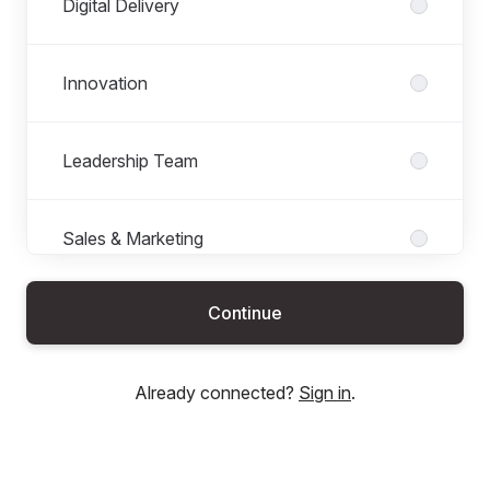
Digital Delivery
Innovation
Leadership Team
Sales & Marketing
Continue
Already connected?
Sign in
.