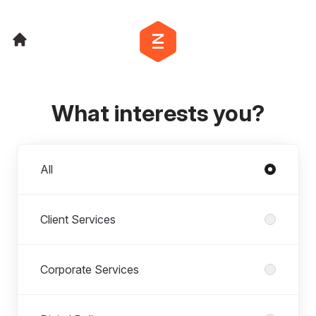
What interests you?
Departments
All
Client Services
Corporate Services