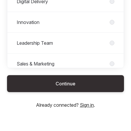
Digital Delivery
Innovation
Leadership Team
Sales & Marketing
Continue
Already connected?
Sign in
.