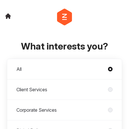
What interests you?
Departments
All
Client Services
Corporate Services