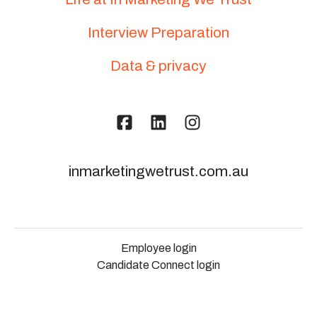
Interview Preparation
Data & privacy
inmarketingwetrust.com.au
Employee login
Candidate Connect login