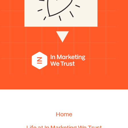
Home
Life at In Marketing We Trust