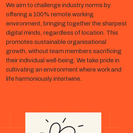
We aim to challenge industry norms by
offering a 100% remote working
environment, bringing together the sharpest
digital minds, regardless of location. This
promotes sustainable organisational
growth, without team members sacrificing
their individual well-being. We take pride in
cultivating an environment where work and
life harmoniously intertwine.