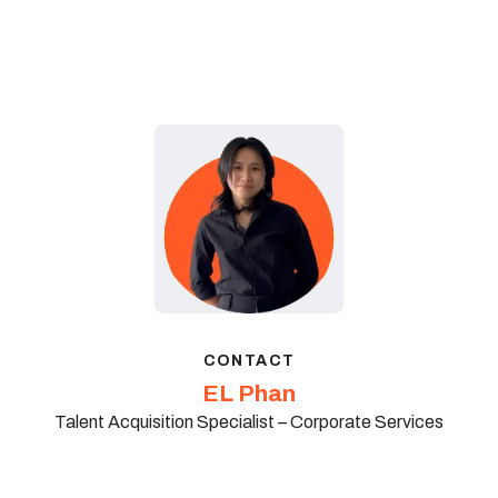
CONTACT
EL Phan
Talent Acquisition Specialist – Corporate Services