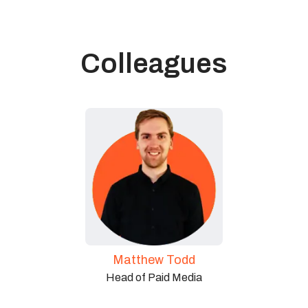
Colleagues
Matthew Todd
Head of Paid Media