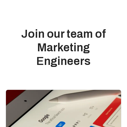
Join our team of
Marketing
Engineers