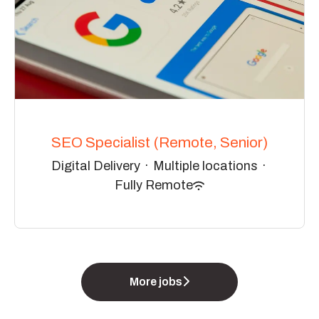
SEO Specialist (Remote, Senior)
Digital Delivery
·
Multiple locations
·
Fully Remote
More jobs