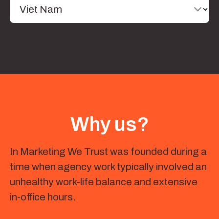
Why us?
In Marketing We Trust was founded during a
time when agency work typically involved an
unhealthy work-life balance and extensive
in-office hours.