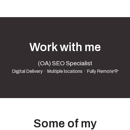
Work with me
(OA) SEO Specialist
Digital Delivery
·
Multiple locations
·
Fully Remote
Some of my