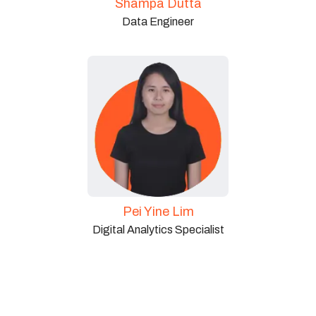
Shampa Dutta
Data Engineer
Pei Yine Lim
Digital Analytics Specialist