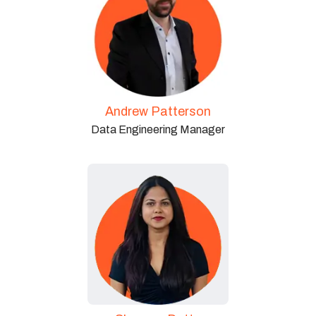
Andrew Patterson
Data Engineering Manager