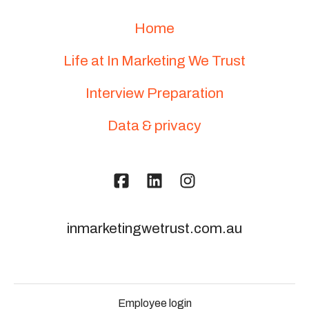
Home
Life at In Marketing We Trust
Interview Preparation
Data & privacy
inmarketingwetrust.com.au
Employee login