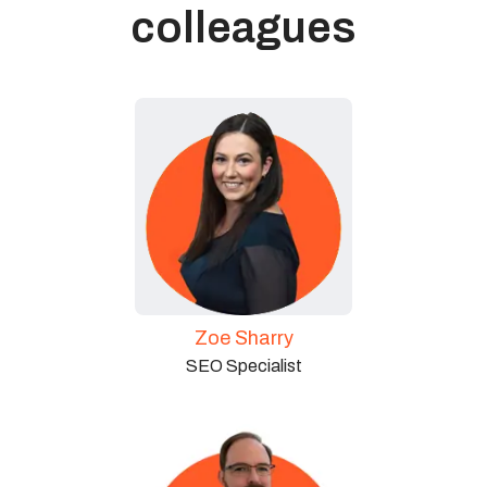
colleagues
Zoe Sharry
SEO Specialist