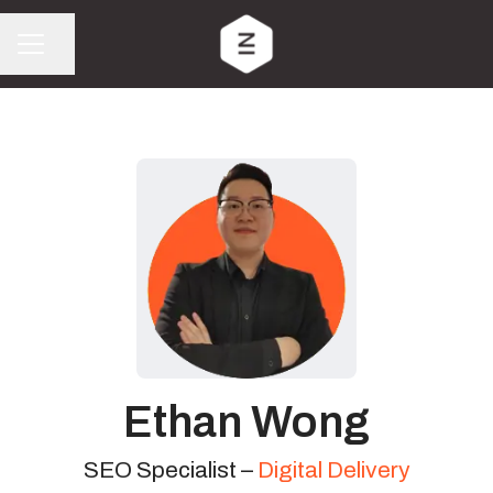
Share page
CAREER MENU
Ethan Wong
SEO Specialist –
Digital Delivery